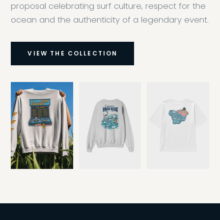
proposal celebrating surf culture, respect for the
ocean and the authenticity of a legendary event.
VIEW THE COLLECTION