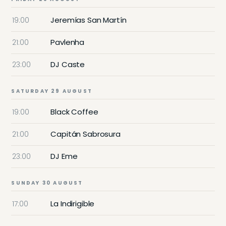
Jeremías San Martín
19:00
Pavlenha
21:00
DJ Caste
23:00
SATURDAY 29 AUGUST
Black Coffee
19:00
Capitán Sabrosura
21:00
DJ Eme
23:00
SUNDAY 30 AUGUST
La Indirigible
17:00