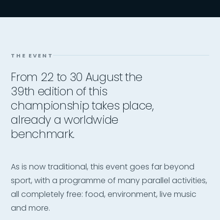
THE EVENT
From 22 to 30 August the
39th edition of this
championship takes place,
already a worldwide
benchmark.
As is now traditional, this event goes far beyond
sport, with a programme of many parallel activities,
all completely free: food, environment, live music
and more.