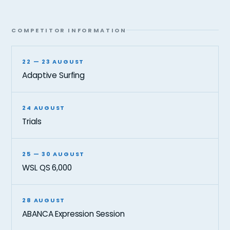
COMPETITOR INFORMATION
22 — 23 AUGUST
Adaptive Surfing
24 AUGUST
Trials
25 — 30 AUGUST
WSL QS 6,000
28 AUGUST
ABANCA Expression Session