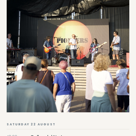
SATURDAY 22 AUGUST