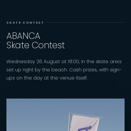
SKATE CONTEST
ABANCA
Skate Contest
Wednesday 26 August at 18:00, in the skate area
set up right by the beach. Cash prizes, with sign-
ups on the day at the venue itself.