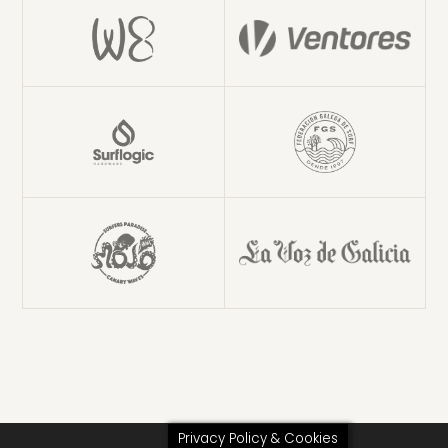
Privacy Policy & Cookies