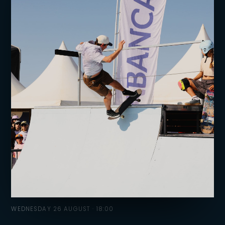
WEDNESDAY 26 AUGUST · 18:00