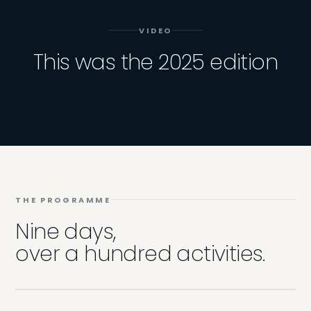
VIDEO
This was the 2025 edition
THE PROGRAMME
Nine days,
over a hundred activities.