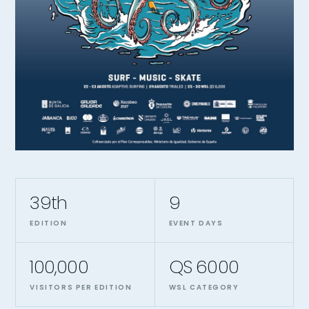
39th
9
EDITION
EVENT DAYS
100,000
QS 6000
VISITORS PER EDITION
WSL CATEGORY