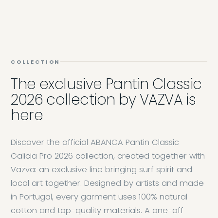
COLLECTION
The exclusive Pantin Classic
2026 collection by VAZVA is
here
Discover the official ABANCA Pantin Classic
Galicia Pro 2026 collection, created together with
Vazva: an exclusive line bringing surf spirit and
local art together. Designed by artists and made
in Portugal, every garment uses 100% natural
cotton and top-quality materials. A one-off