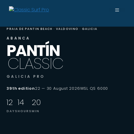
Skip
MENU
to
content
PRAIA DE PANTIN BEACH · VALDOVINO · GALICIA
ABANCA
PANTÍN
CLASSIC
GALICIA PRO
39th edition
22 — 30 August 2026
WSL QS 6000
12
14
20
DAYS
HOURS
MIN