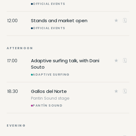
OFFICIAL EVENTS
12:00
Stands and market open
★
🗓
OFFICIAL EVENTS
AFTERNOON
17:00
Adaptive surfing talk, with Dani
★
🗓
Souto
ADAPTIVE SURFING
18:30
Gallos del Norte
★
🗓
Pantin Sound stage
PANTÍN SOUND
EVENING