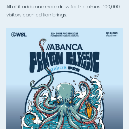
All of it adds one more draw for the almost 100,000
visitors each edition brings.