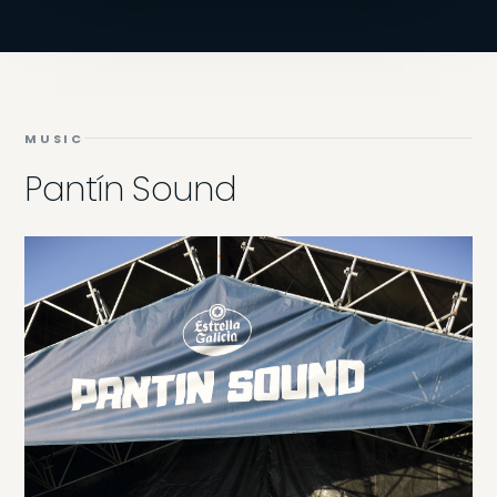
MUSIC
Pantín Sound