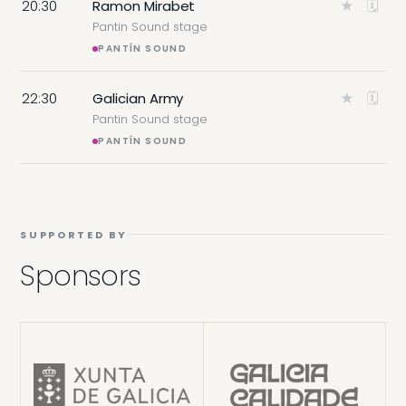
20:30
Ramon Mirabet
★
🗓
Pantin Sound stage
PANTÍN SOUND
22:30
Galician Army
★
🗓
Pantin Sound stage
PANTÍN SOUND
SUPPORTED BY
Sponsors