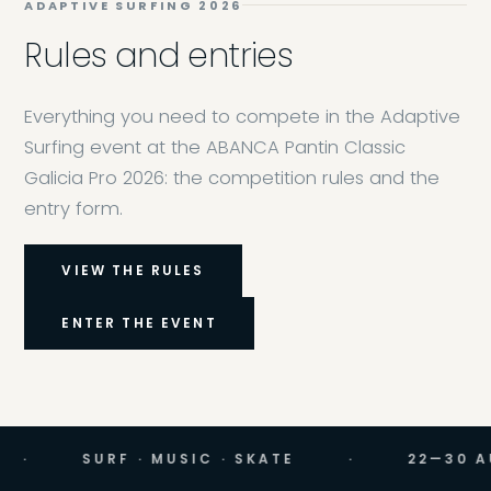
ADAPTIVE SURFING 2026
Rules and entries
Everything you need to compete in the Adaptive
Surfing event at the ABANCA Pantin Classic
Galicia Pro 2026: the competition rules and the
entry form.
VIEW THE RULES
ENTER THE EVENT
SURF · MUSIC · SKATE
·
22—30 AUGUST 