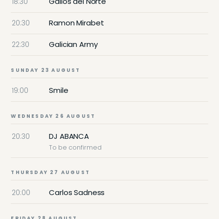
Gallos del Norte
18:30
Ramon Mirabet
20:30
Galician Army
22:30
SUNDAY 23 AUGUST
Smile
19:00
WEDNESDAY 26 AUGUST
DJ ABANCA
20:30
To be confirmed
THURSDAY 27 AUGUST
Carlos Sadness
20:00
FRIDAY 28 AUGUST