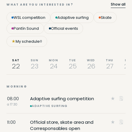
Show all
WHAT ARE YOU INTERESTED IN?
WSL competition
Adaptive surfing
Skate
Pantín Sound
Official events
★
My schedule
0
SAT
SUN
MON
TUE
WED
THU
FRI
22
23
24
25
26
27
28
MORNING
08:00
Adaptive surfing competition
★
🗓
a 17:30
ADAPTIVE SURFING
11:00
Official store, skate area and
★
🗓
Corresponsables open